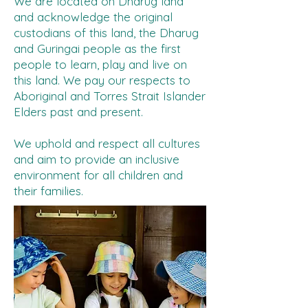
We are located on Dharug land
and acknowledge the original
custodians of this land, the Dharug
and Guringai people as the first
people to learn, play and live on
this land. We pay our respects to
Aboriginal and Torres Strait Islander
Elders past and present.
We uphold and respect all cultures
and aim to provide an inclusive
environment for all children and
their families.