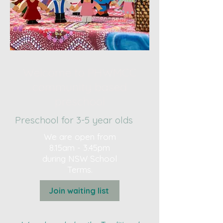
Welcome to PHWMCC
community based
preschool
Preschool for 3-5 year olds
We are open from
8.15am - 3.45pm
during NSW School
Terms.
Join waiting list