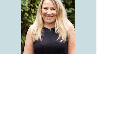
Our Vision
At PHWMCC our vision is to
create a preschool that partners
with families and the community
in a nurturing environment that
places value on children and