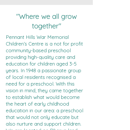
"Where we all grow
together"
Pennant Hills War Memorial
Children’s Centre is a not for profit
community-based preschool
providing high-quality care and
education for children aged 3-5
years. In 1948 a passionate group
of local residents recognised a
need for a preschool. With this
vision in mind, they came together
to establish what would become
the heart of early childhood
education in our area: a preschool
that would not only educate but
also nurture and support children.