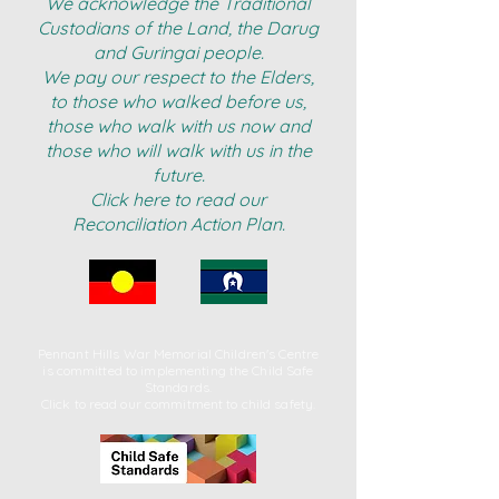
We acknowledge the Traditional
Custodians of the Land, the Darug
and Guringai people.
We pay our respect to the Elders,
to those who walked before us,
those who walk with us now and
those who will walk with us in the
future.
Click here to read our
Reconciliation Action Plan.
Pennant Hills War Memorial Children's Centre
is committed to implementing
the Child Safe
Standards.
Click to read our commitment to child safety.