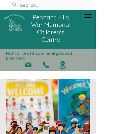
Pennant Hills
War Memorial
Children's
Centre
Not for profit community based
preschool