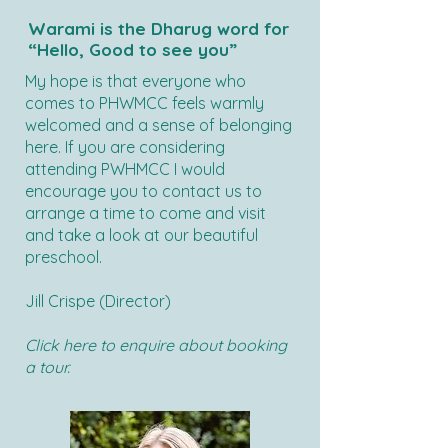
Warami is the Dharug word for
“Hello, Good to see you”
My hope is that everyone who
comes to PHWMCC feels warmly
welcomed and a sense of belonging
here. If you are considering
attending PWHMCC I would
encourage you to contact us to
arrange a time to come and visit
and take a look at our beautiful
preschool.
Jill Crispe (Director)
Click here to enquire about booking
a tour.