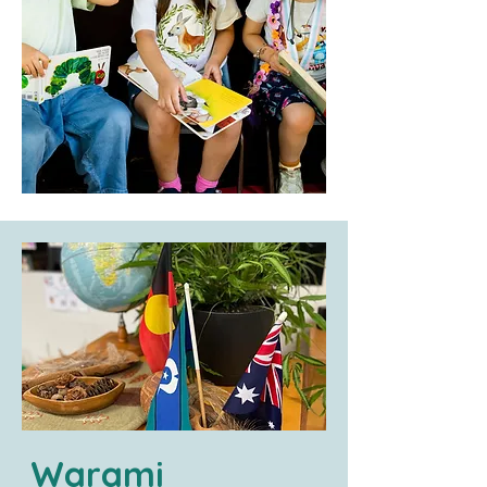
Warami